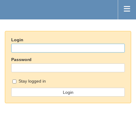
Login
Password
Stay logged in