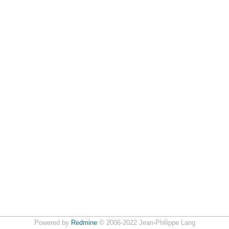
Powered by
Redmine
© 2006-2022 Jean-Philippe Lang